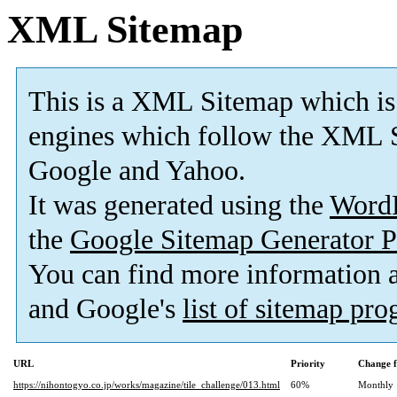
XML Sitemap
This is a XML Sitemap which is
engines which follow the XML S
Google and Yahoo.
It was generated using the
Word
the
Google Sitemap Generator P
You can find more information
and Google's
list of sitemap pr
URL
Priority
Change f
https://nihontogyo.co.jp/works/magazine/tile_challenge/013.html
60%
Monthly