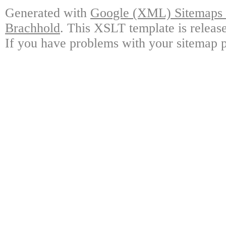
Generated with
Google (XML) Sitemaps G
Brachhold
. This XSLT template is releas
If you have problems with your sitemap p