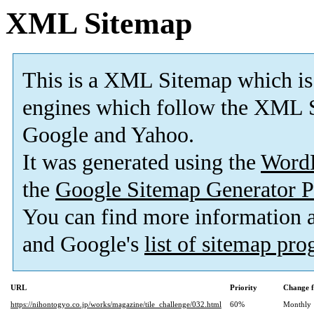
XML Sitemap
This is a XML Sitemap which is
engines which follow the XML S
Google and Yahoo.
It was generated using the
Word
the
Google Sitemap Generator P
You can find more information
and Google's
list of sitemap pr
URL
Priority
Change f
https://nihontogyo.co.jp/works/magazine/tile_challenge/032.html
60%
Monthly