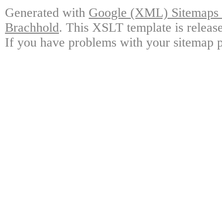
Generated with
Google (XML) Sitemaps G
Brachhold
. This XSLT template is releas
If you have problems with your sitemap p