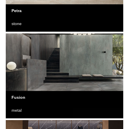
Petra
stone
Fusion
metal