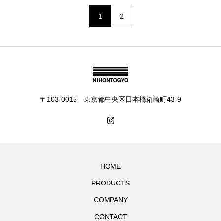
1
2
〒103-0015 東京都中央区日本橋箱崎町43-9
HOME
PRODUCTS
COMPANY
CONTACT