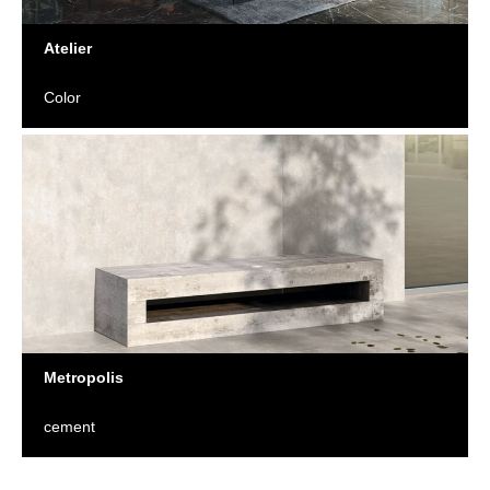
Atelier
Color
Metropolis
cement