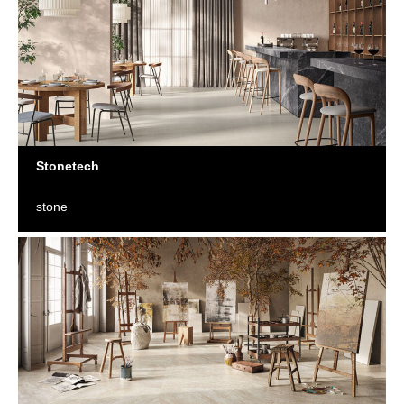
Stonetech
stone