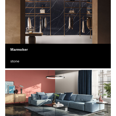
Marmoker
stone