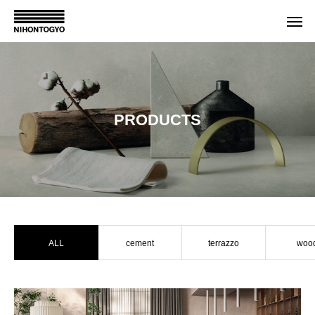
PRODUCTS
ALL
cement
terrazzo
woo